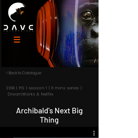
< Back to Catalogue
2018 | PG | season 1 | 11 mins series |
DreamWorks & Netflix
Archibald's Next Big
Thing