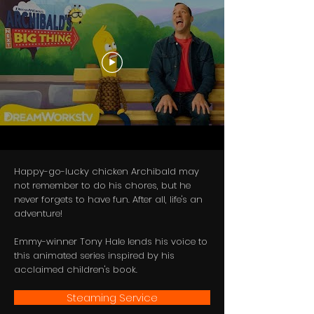
Happy-go-lucky chicken Archibald may
not remember to do his chores, but he
never forgets to have fun. After all, life's an
adventure!
Emmy-winner Tony Hale lends his voice to
this animated series inspired by his
acclaimed children's book.
Steaming Service