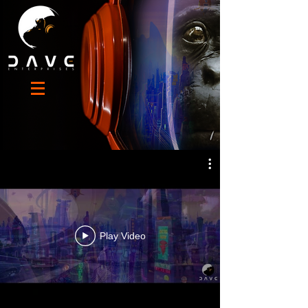
MECHANIMALS
Play Video
octocorporation.com